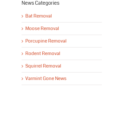
News Categories
Bat Removal
Moose Removal
Porcupine Removal
Rodent Removal
Squirrel Removal
Varmint Gone News