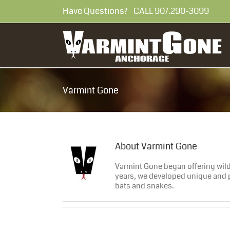
Skip
Have Questions? CALL 907.290-30
to
content
Varmint Gone
About
Varmint Gone
Varmint Gone began offering wildl
years, we developed unique and p
bats and snakes.