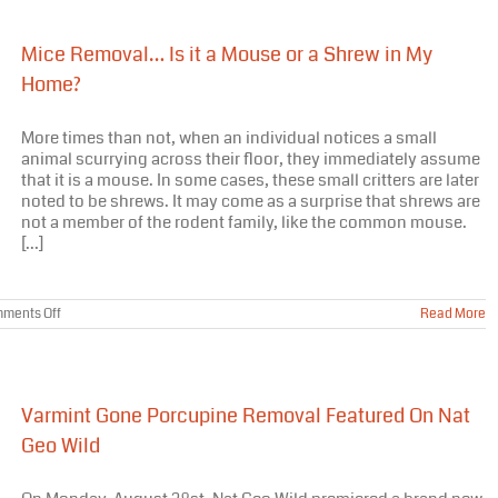
Mice Removal… Is it a Mouse or a Shrew in My
Home?
More times than not, when an individual notices a small
animal scurrying across their floor, they immediately assume
that it is a mouse. In some cases, these small critters are later
noted to be shrews. It may come as a surprise that shrews are
not a member of the rodent family, like the common mouse.
[...]
on
ments Off
Read More
Mice
Removal…
Is
it
a
Varmint Gone Porcupine Removal Featured On Nat
Mouse
or
Geo Wild
a
Shrew
in
My