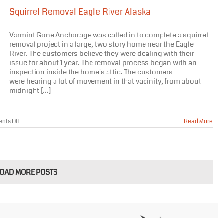
Anchorage
Squirrel Removal Eagle River Alaska
Alaska
Varmint Gone Anchorage was called in to complete a squirrel
removal project in a large, two story home near the Eagle
River. The customers believe they were dealing with their
issue for about 1 year. The removal process began with an
inspection inside the home's attic. The customers
were hearing a lot of movement in that vacinity, from about
midnight [...]
on
nts Off
Read More
Squirrel
Removal
Eagle
River
Alaska
LOAD MORE POSTS