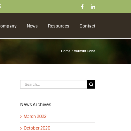
S
Facebook
LinkedIn
Company
News
Resources
Contact
Home
Varmint Gone
Search
for:
News Archives
March 2022
October 2020