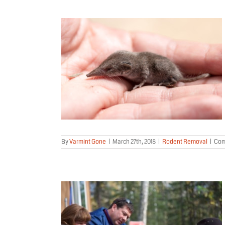
 Mouse or a
ome?
al
By
Varmint Gone
|
March 27th, 2018
|
Rodent Removal
|
Com