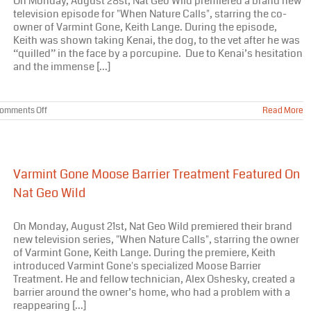
On Monday, August 28st, Nat Geo Wild premiered a brand new
Home?
television episode for "When Nature Calls", starring the co-
owner of Varmint Gone, Keith Lange. During the episode,
Keith was shown taking Kenai, the dog, to the vet after he was
“quilled” in the face by a porcupine. Due to Kenai’s hesitation
and the immense [...]
on
omments Off
Read More
Varmint
Gone
Porcupine
Removal
Featured
Varmint Gone Moose Barrier Treatment Featured On
On
Nat
Nat Geo Wild
Geo
Wild
On Monday, August 21st, Nat Geo Wild premiered their brand
new television series, "When Nature Calls", starring the owner
of Varmint Gone, Keith Lange. During the premiere, Keith
introduced Varmint Gone's specialized Moose Barrier
Treatment. He and fellow technician, Alex Oshesky, created a
barrier around the owner’s home, who had a problem with a
reappearing [...]