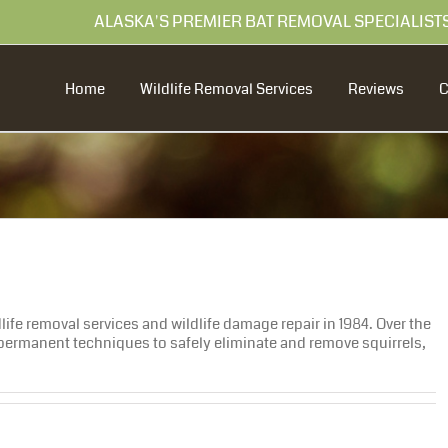
99 ALASKA'S PREMIER BAT REMOVAL SPECIALIST
Home
Wildlife Removal Services
Reviews
ife removal services and wildlife damage repair in 1984. Over the
ermanent techniques to safely eliminate and remove squirrels,