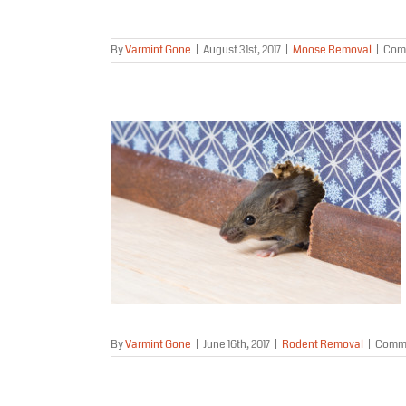
By
Varmint Gone
|
August 31st, 2017
|
Moose Removal
|
Com
oval Project
aska
al
By
Varmint Gone
|
June 16th, 2017
|
Rodent Removal
|
Comme