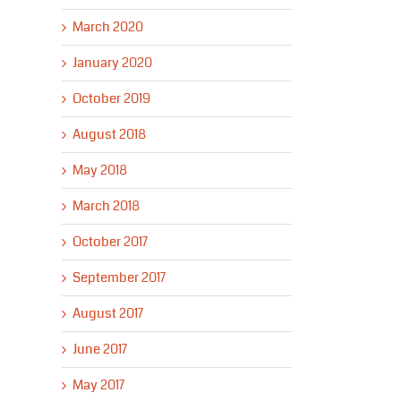
March 2020
January 2020
October 2019
August 2018
May 2018
March 2018
October 2017
September 2017
August 2017
June 2017
May 2017