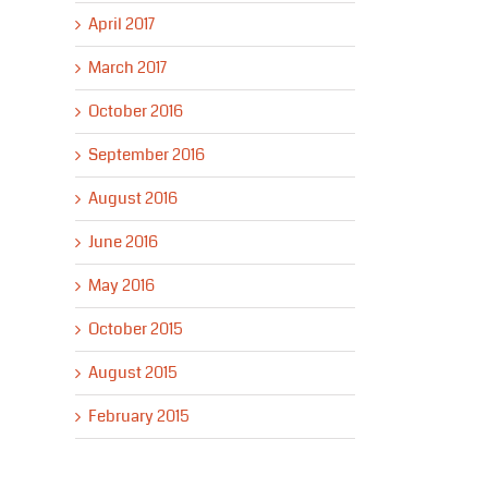
April 2017
March 2017
October 2016
September 2016
August 2016
June 2016
May 2016
October 2015
August 2015
February 2015