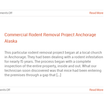
on
ments Off
Read More
Varmint
Gone
Moose
Barrier
Treatment
Commercial Rodent Removal Project Anchorage
Featured
On
Alaska
Nat
Geo
Wild
This particular rodent removal project began at a local church
in Anchorage. They had been dealing with a rodent infestation
for nearly 15 years. The process began with a complete
inspection of the entire property, inside and out. What our
technician soon discovered was that mice had been entering
the premises through a gap that [...]
on
nts Off
Read More
Commercial
Rodent
Removal
Project