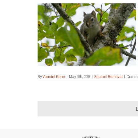
 River Alaska
al
By
Varmint Gone
|
May 6th, 2017
|
Squirrel Removal
|
Comme