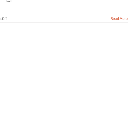
[...]
on
 Off
Read More
Residential
Bat
Removal
Service
Wasilla
Alaska