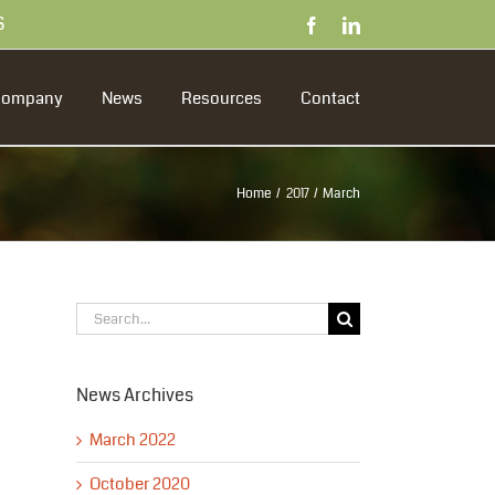
S
Facebook
LinkedIn
Company
News
Resources
Contact
Home
2017
March
Search
for:
News Archives
March 2022
October 2020