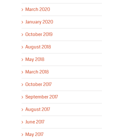
March 2020
January 2020
October 2019
August 2018
May 2018
March 2018
October 2017
September 2017
August 2017
June 2017
May 2017