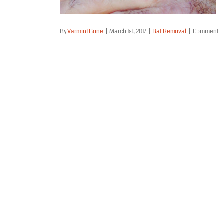
By
Varmint Gone
|
March 1st, 2017
|
Bat Removal
|
Comments