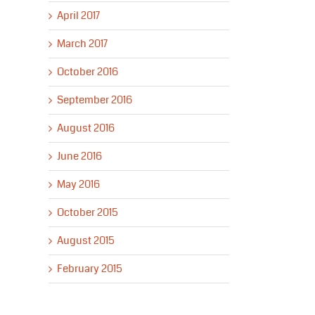
April 2017
March 2017
October 2016
September 2016
August 2016
June 2016
May 2016
October 2015
August 2015
February 2015