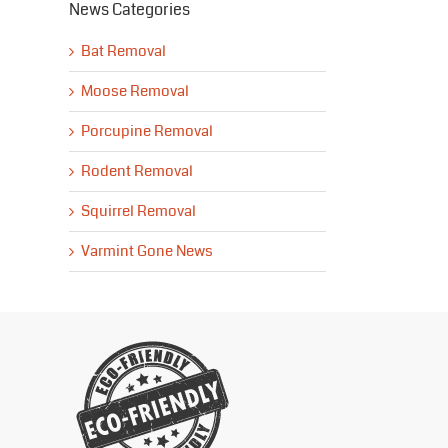
News Categories
Bat Removal
Moose Removal
Porcupine Removal
Rodent Removal
Squirrel Removal
Varmint Gone News