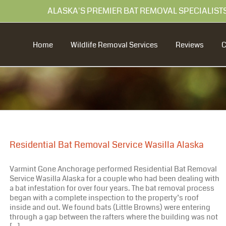
99 ALASKA'S PREMIER BAT REMOVAL SPECIALIST
Home
Wildlife Removal Services
Reviews
Residential Bat Removal Service Wasilla Alaska
Varmint Gone Anchorage performed Residential Bat Removal
Service Wasilla Alaska for a couple who had been dealing with
a bat infestation for over four years. The bat removal process
began with a complete inspection to the property’s roof
inside and out. We found bats (Little Browns) were entering
through a gap between the rafters where the building was not