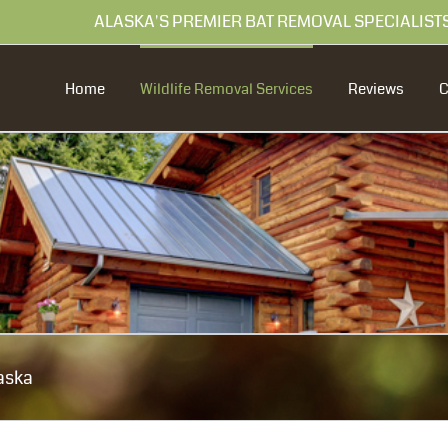
99 ALASKA'S PREMIER BAT REMOVAL SPECIALIST
Home
Wildlife Removal Services
Reviews
aska