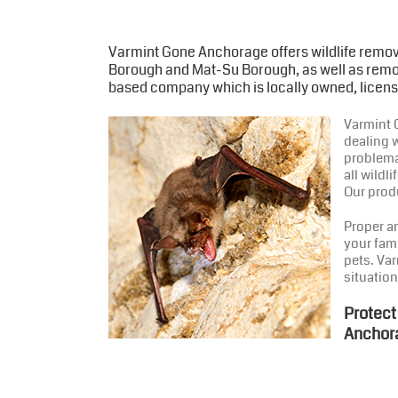
Varmint Gone Anchorage offers wildlife remov
Borough and Mat-Su Borough, as well as remot
based company which is locally owned, licens
Varmint G
dealing w
problema
all wild
Our produ
Proper a
your fam
pets. Var
situation
Protect
Anchor