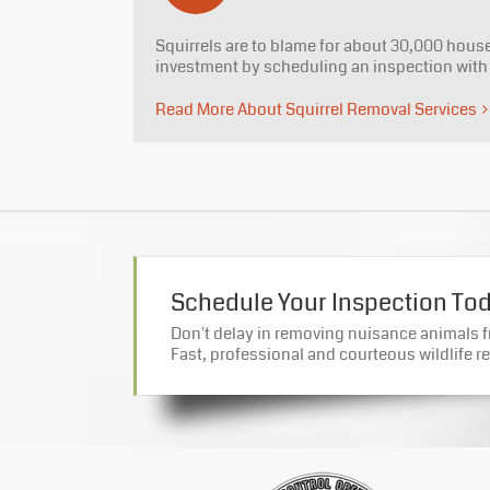
Squirrels are to blame for about 30,000 house 
investment by scheduling an inspection wit
Read More About Squirrel Removal Services
Schedule Your Inspection To
Don't delay in removing nuisance animals 
Fast, professional and courteous wildlife re