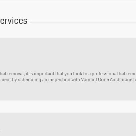
Services
bat removal, it is important that you look to a professional bat rem
stment by scheduling an inspection with Varmint Gone Anchorage t
s