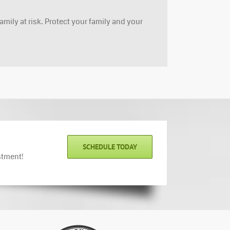
amily at risk. Protect your family and your
SCHEDULE TODAY
stment!