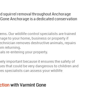
and squirrel removal throughout Anchorage
t Gone Anchorage is a dedicated conservation
ms. Our wildlife control specialists are trained
mage to your home, business or property if
echnician removes destructive animals, repairs
om returning.
als re-entering your property.
ely important because it ensures the safety of
ses that could be very dangerous to children and
es specialists can assess your wildlife
ction
with Varmint Gone