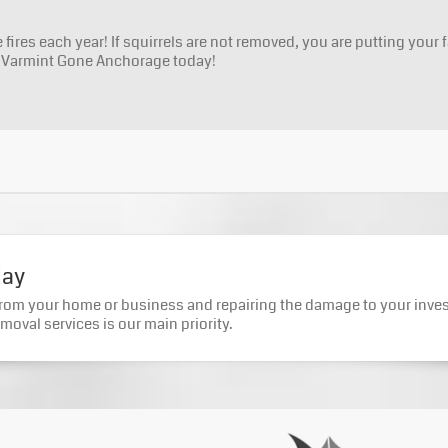
fires each year! If squirrels are not removed, you are putting your f
h Varmint Gone Anchorage today!
day
from your home or business and repairing the damage to your inve
moval services is our main priority.