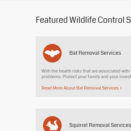
Featured Wildlife Control 
Bat Removal Services
With the health risks that are associated with 
problems. Protect your family and your inve
Read More About Bat Removal Services
Squirrel Removal Service