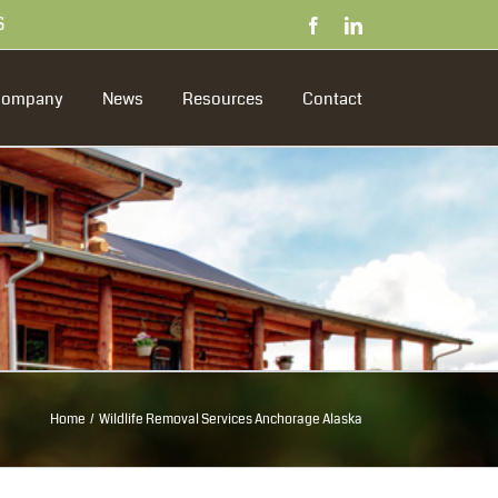
S
Facebook
LinkedIn
Company
News
Resources
Contact
Home
Wildlife Removal Services Anchorage Alaska