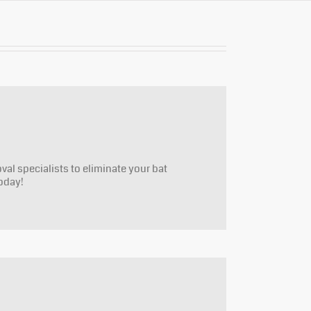
oval specialists to eliminate your bat
oday!