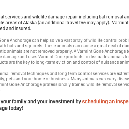
al services and wildlife damage repair including bat removal 
e areas of Alaska (an additional travel fee may apply). Varmin
ed and insured.
one Anchorage can help solve a vast array of wildlife control proble
ith bats and squirrels. These animals can cause a great deal of da
tic animals are not removed properly. A Varmint Gone Anchorage t
life damage and uses Varmint Gone products to dissuade animals fr
cts are the key to long-term eviction and control of nuisance anim
nimal removal techniques and long term control services are extrem
ily, pets and your home or business. Many animals can carry disea
mint Gone Anchorage professionally trained wildlife removal servic
.
 your family and your investment by
scheduling an inspe
age today!