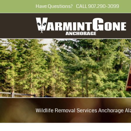
Skip
Have Questions? CALL 907.290-30
to
content
Wildlife Removal Services Anchorage Al