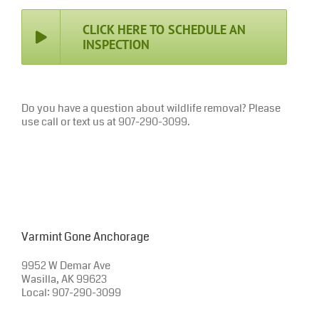
CLICK HERE TO SCHEDULE AN
INSPECTION
Do you have a question about wildlife removal? Please
use call or text us at 907-290-3099.
Varmint Gone Anchorage
9952 W Demar Ave
Wasilla, AK 99623
Local: 907-290-3099