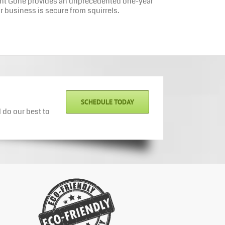
rmint Gone provides an unprecedented one-year
r business is secure from squirrels.
SCHEDULE TODAY
 do our best to