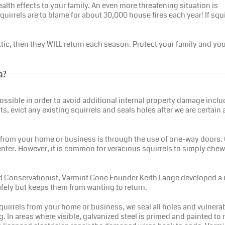
alth effects to your family. An even more threatening situation is
quirrels are to blame for about 30,000 house fires each year! If squi
 attic, then they WILL return each season. Protect your family and y
a?
as possible in order to avoid additional internal property damage in
ts, evict any existing squirrels and seals holes after we are certai
from your home or business is through the use of one-way doors. O
enter. However, it is common for veracious squirrels to simply chew
and Conservationist, Varmint Gone Founder Keith Lange developed a re
safely but keeps them from wanting to return.
uirrels from your home or business, we seal all holes and vulnera
. In areas where visible, galvanized steel is primed and painted to m