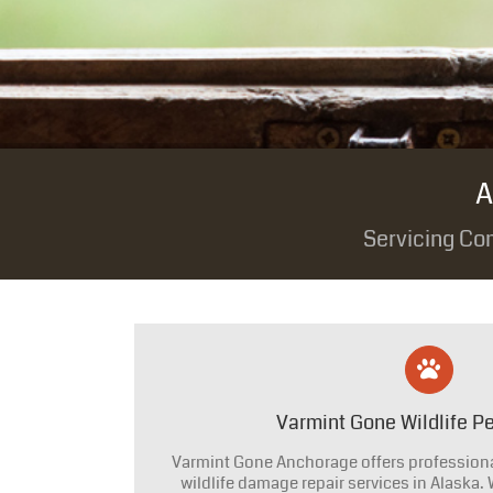
A
Servicing Co
Varmint Gone Wildlife Pe
Varmint Gone Anchorage offers professional
wildlife damage repair services in Alaska.