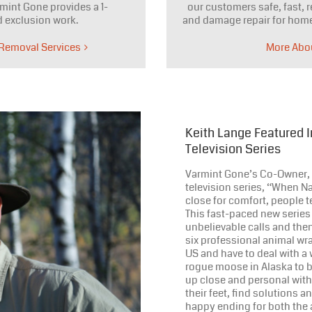
mint Gone provides a 1-
our customers safe, fast, r
 exclusion work.
and damage repair for home
 Removal Services
More Abo
Keith Lange Featured 
Television Series
Varmint Gone’s Co-Owner, K
television series, “When Nat
close for comfort, people t
This fast-paced new series
unbelievable calls and the
six professional animal wr
US and have to deal with a 
rogue moose in Alaska to b
up close and personal with
their feet, find solutions 
happy ending for both the 