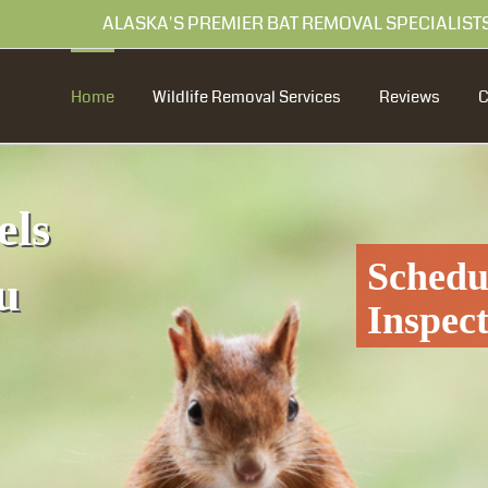
99 ALASKA'S PREMIER BAT REMOVAL SPECIALIST
Home
Wildlife Removal Services
Reviews
els
Schedu
u
Inspec