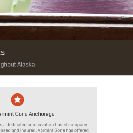
ts
ughout Alaska
armint Gone Anchorage
s a dedicated conservation based company
censed and insured. Varmint Gone has offered