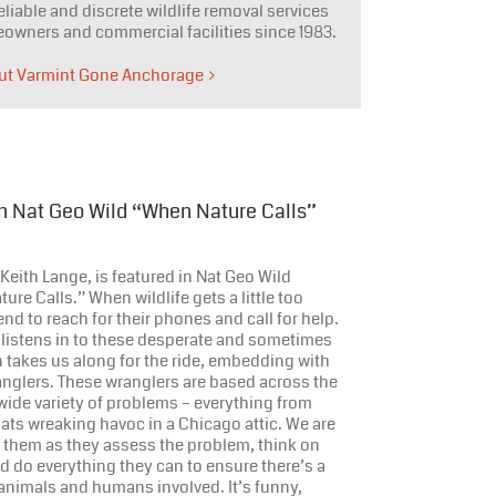
eliable and discrete wildlife removal services
owners and commercial facilities since 1983.
ut Varmint Gone Anchorage
In Nat Geo Wild “When Nature Calls”
eith Lange, is featured in Nat Geo Wild
ure Calls.” When wildlife gets a little too
end to reach for their phones and call for help.
 listens in to these desperate and sometimes
n takes us along for the ride, embedding with
anglers. These wranglers are based across the
wide variety of problems – everything from
ats wreaking havoc in a Chicago attic. We are
 them as they assess the problem, think on
and do everything they can to ensure there’s a
animals and humans involved. It’s funny,