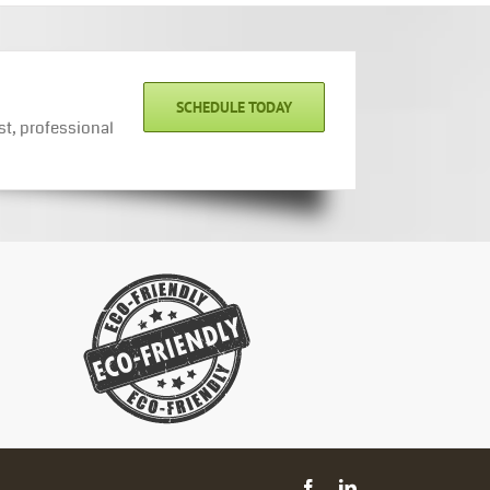
SCHEDULE TODAY
st, professional
Facebook
LinkedIn