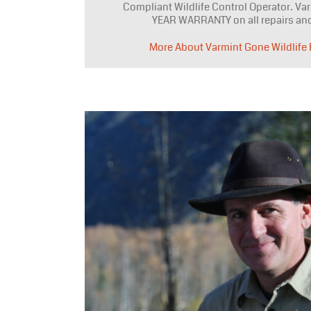
Compliant Wildlife Control Operator. Var
YEAR WARRANTY on all repairs and
More About Varmint Gone Wildlife