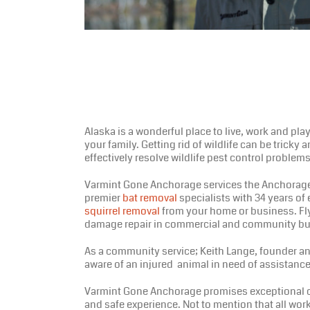
Alaska is a wonderful place to live, work and pla
your family. Getting rid of wildlife can be tricky
effectively resolve wildlife pest control proble
Varmint Gone Anchorage services the Anchorage a
premier
bat removal
specialists with 34 years of
squirrel removal
from your home or business. Fly-
damage repair in commercial and community bu
As a community service; Keith Lange, founder and 
aware of an injured animal in need of assistance
Varmint Gone Anchorage promises exceptional cus
and safe experience. Not to mention that all wor