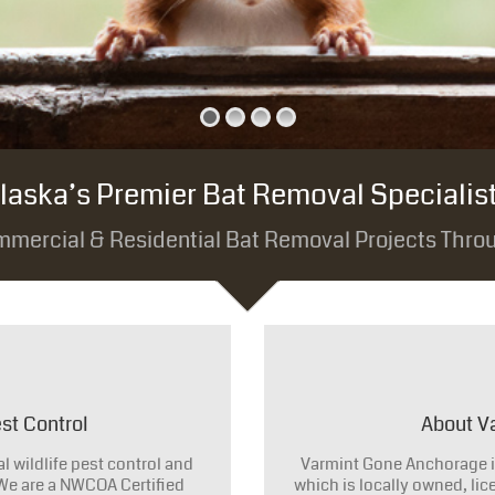
laska’s Premier Bat Removal Specialis
mmercial & Residential Bat Removal Projects Thro
st Control
About V
 wildlife pest control and
Varmint Gone Anchorage i
 We are a NWCOA Certified
which is locally owned, li