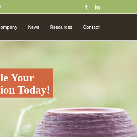
S
Facebook
LinkedIn
Company
News
Resources
Contact
le Your
tion Today!