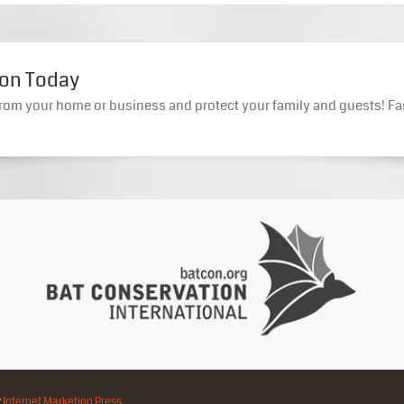
ion Today
rom your home or business and protect your family and guests! Fa
y
Internet Marketing Press