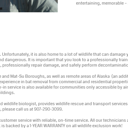
entertaining, memorable – 
y. Unfortunately, it is also home to a lot of wildlife that can damag
 and dangerous. It is important that you look to a professionally tra
ms, professionally repair damage, and safely perform decontaminati
nd Mat-Su Boroughs, as well as remote areas of Alaska (an additio
 experience in bat removal from commercial and residential propert
in service is also available for communities only accessible by air
ildings.
wildlife biologist, provides wildlife rescue and transport services 
, please call us at 907-290-3099.
tomer service with reliable, on-time service. All our technicians
k is backed by a 1-YEAR WARRANTY on all wildlife exclusion work!