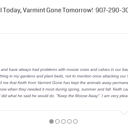
ll Today, Varmint Gone Tomorrow! 907-290-3
e and have always had problems with moose cows and calves in our ba
ything in my gardens and plant beds, not to mention once attacking our 
ld me that Keith from Varmint Gone has kept the animals away permanen
 now when they needed it most during spring, summer and fall. Keith c
did what he said he would do. "Keep the Moose Away". I am very plea