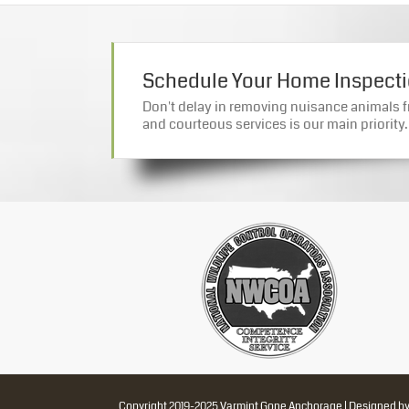
Schedule Your Home Inspect
Don't delay in removing nuisance animals f
and courteous services is our main priority.
Copyright 2019-2025 Varmint Gone Anchorage | Designed b