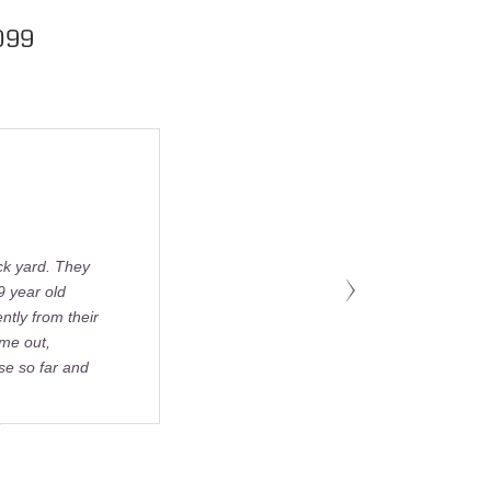
099
ck yard. They
9 year old
tly from their
ame out,
se so far and