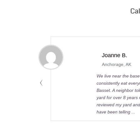
Ca
Joanne B.
Anchorage, AK
We live near the bas
consistently eat ever
Basset. A neighbor to
yard for over 8 years
reviewed my yard and 
have been telling ...