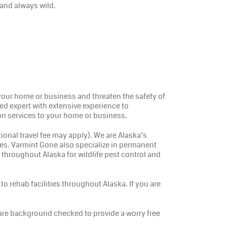
and always wild.
e your home or business and threaten the safety of
ined expert with extensive experience to
on services to your home or business.
nal travel fee may apply). We are Alaska’s
ies. Varmint Gone also specialize in permanent
 throughout Alaska for wildlife pest control and
to rehab facilities throughout Alaska. If you are
 are background checked to provide a worry free