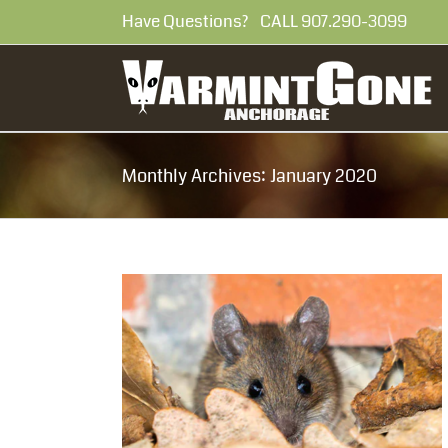
Skip
Have Questions? CALL 907.290-30
to
content
Monthly Archives:
January 2020
Solve Your
lem
al