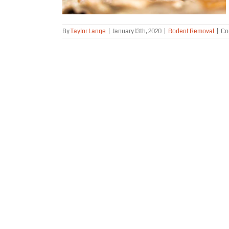
By
Taylor Lange
|
January 13th, 2020
|
Rodent Removal
|
Co