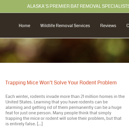
99 ALASKA'S PREMIER BAT REMOVAL SPECIALIST
Home
Wildlife Removal Services
Reviews
Trapping Mice Won’t Solve Your Rodent Problem
Each winter, rodents invade more than 21 million homes in the
United States. Learning that you have rodents can be
alarming and getting rid of them permanently can be a huge
feat for just one person. Many people think that simply
trapping the mice or rodent will solve their problem, but that
is entirely false. [...]