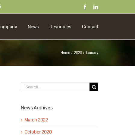
S
Facebook
LinkedIn
Company
News
Resources
Contact
Home
2020
January
Search
for:
News Archives
March 2022
October 2020