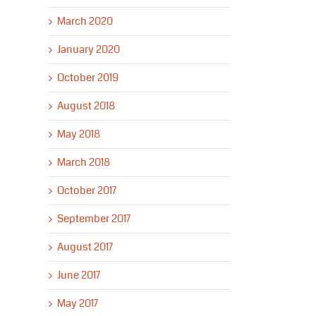
March 2020
January 2020
October 2019
August 2018
May 2018
March 2018
October 2017
September 2017
August 2017
June 2017
May 2017