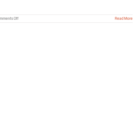
on
mments Off
Read More
Trapping
Mice
Won’t
Solve
Your
Rodent
Problem