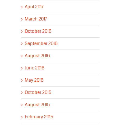
April 2017
March 2017
October 2016
September 2016
August 2016
June 2016
May 2016
October 2015
August 2015
February 2015