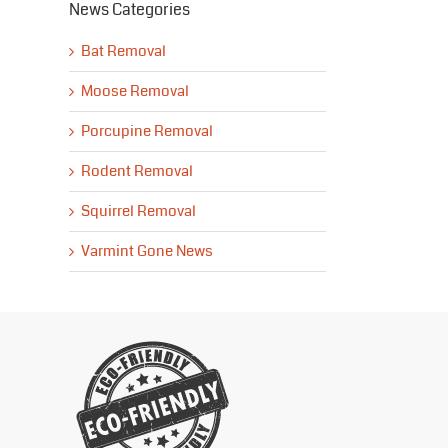
News Categories
Bat Removal
Moose Removal
Porcupine Removal
Rodent Removal
Squirrel Removal
Varmint Gone News