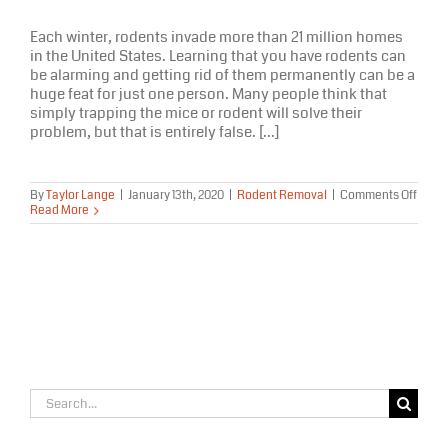
Each winter, rodents invade more than 21 million homes
in the United States. Learning that you have rodents can
be alarming and getting rid of them permanently can be a
huge feat for just one person. Many people think that
simply trapping the mice or rodent will solve their
problem, but that is entirely false. [...]
on
By
Taylor Lange
|
January 13th, 2020
|
Rodent Removal
|
Comments Off
Trapp
Read More
Mice
Won’t
Solve
Your
Rode
Prob
Search
for: