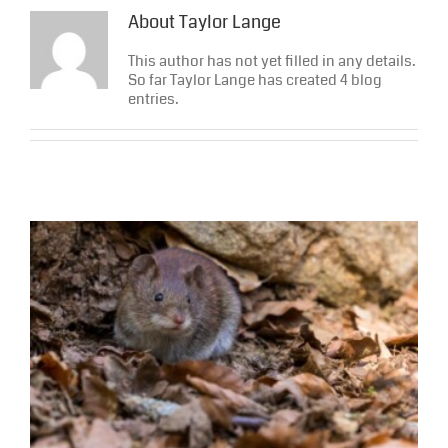
About
Taylor Lange
This author has not yet filled in any details.
So far Taylor Lange has created 4 blog
entries.