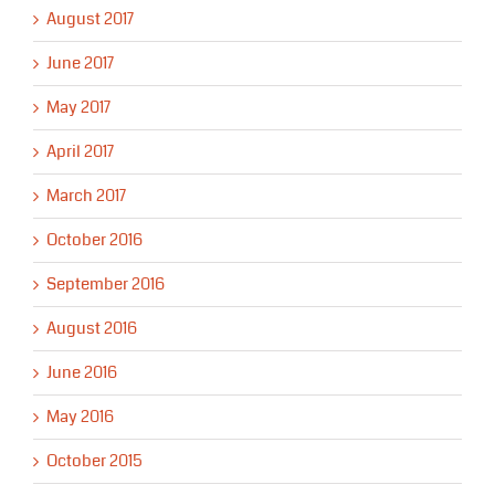
August 2017
June 2017
May 2017
April 2017
March 2017
October 2016
September 2016
August 2016
June 2016
May 2016
October 2015