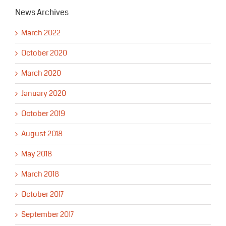
News Archives
March 2022
October 2020
March 2020
January 2020
October 2019
August 2018
May 2018
March 2018
October 2017
September 2017