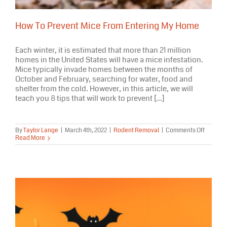
How To Prevent Mice From Entering My Home
Each winter, it is estimated that more than 21 million
homes in the United States will have a mice infestation.
Mice typically invade homes between the months of
October and February, searching for water, food and
shelter from the cold. However, in this article, we will
teach you 8 tips that will work to prevent [...]
on
By
Taylor Lange
|
March 4th, 2022
|
Rodent Removal
|
Comments Off
How
Read More
To
Prevent
Mice
From
Enterin
My
Home