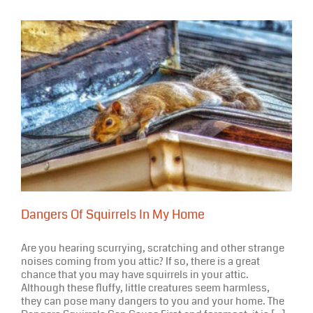
Halloween
2020
Dangers Of Squirrels In My Home
Are you hearing scurrying, scratching and other strange
noises coming from you attic? If so, there is a great
chance that you may have squirrels in your attic.
Although these fluffy, little creatures seem harmless,
they can pose many dangers to you and your home. The