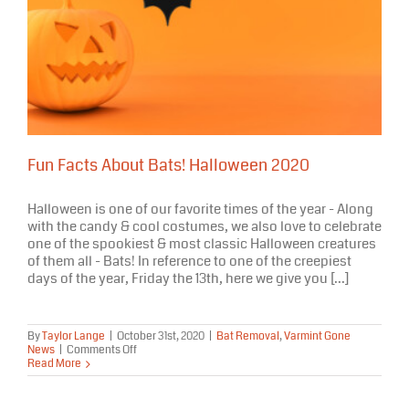
Fun Facts About Bats! Halloween 2020
Halloween is one of our favorite times of the year - Along
with the candy & cool costumes, we also love to celebrate
one of the spookiest & most classic Halloween creatures
of them all - Bats! In reference to one of the creepiest
days of the year, Friday the 13th, here we give you [...]
By
Taylor Lange
|
October 31st, 2020
|
Bat Removal
,
Varmint Gone
on
News
|
Comments Off
Fun
Read More
Facts
About
Bats!