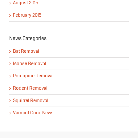
August 2015
February 2015
News Categories
Bat Removal
Moose Removal
Porcupine Removal
Rodent Removal
Squirrel Removal
Varmint Gone News