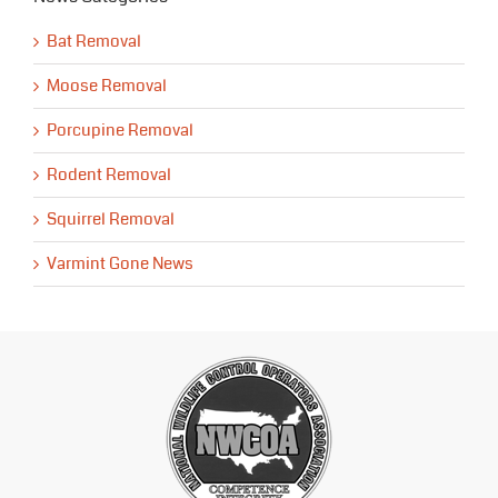
Bat Removal
Moose Removal
Porcupine Removal
Rodent Removal
Squirrel Removal
Varmint Gone News