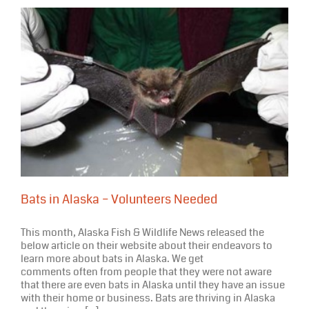
Bats in Alaska – Volunteers Needed
This month, Alaska Fish & Wildlife News released the
below article on their website about their endeavors to
learn more about bats in Alaska. We get
comments often from people that they were not aware
that there are even bats in Alaska until they have an issue
with their home or business. Bats are thriving in Alaska