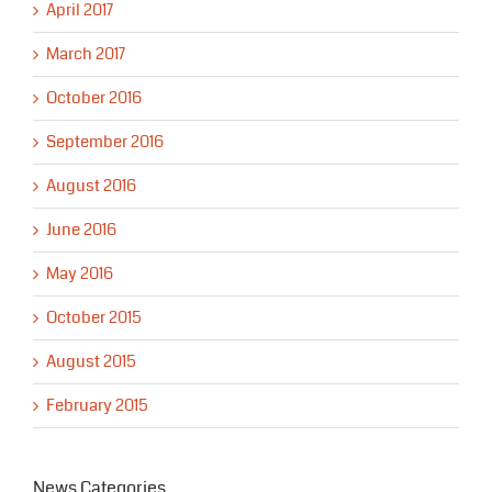
April 2017
March 2017
October 2016
September 2016
August 2016
June 2016
May 2016
October 2015
August 2015
February 2015
News Categories