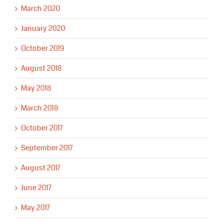
March 2020
January 2020
October 2019
August 2018
May 2018
March 2018
October 2017
September 2017
August 2017
June 2017
May 2017