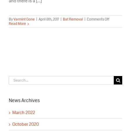
and there is a [...]
on
By
Varmint Gone
|
April 8th, 2017
|
Bat Removal
|
Comments Off
Bats
Read More
in
Alaska
–
Volunteers
Needed
Search
for:
News Archives
March 2022
October 2020