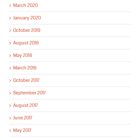
March 2020
January 2020
October 2019
August 2018
May 2018
March 2018
October 2017
September 2017
August 2017
June 2017
May 2017