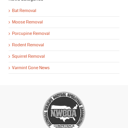
Bat Removal
Moose Removal
Porcupine Removal
Rodent Removal
Squirrel Removal
Varmint Gone News