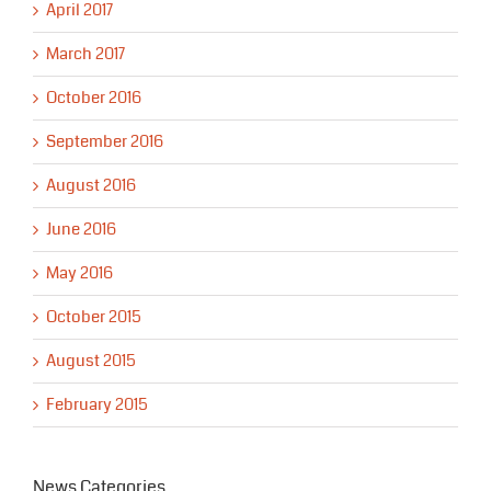
April 2017
March 2017
October 2016
September 2016
August 2016
June 2016
May 2016
October 2015
August 2015
February 2015
News Categories