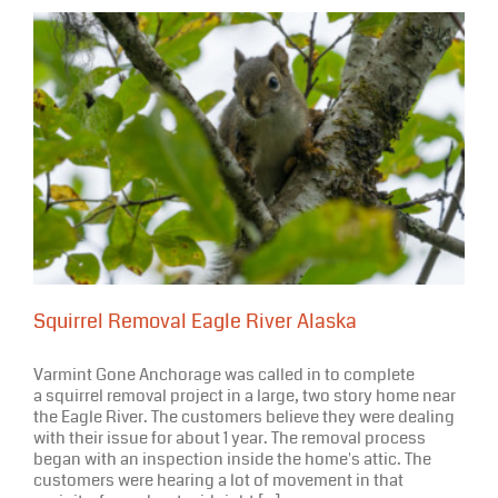
Squirrel Removal Eagle River Alaska
Varmint Gone Anchorage was called in to complete
a squirrel removal project in a large, two story home near
the Eagle River. The customers believe they were dealing
with their issue for about 1 year. The removal process
began with an inspection inside the home's attic. The
customers were hearing a lot of movement in that