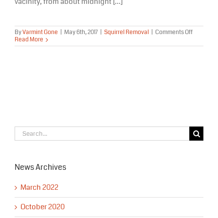
vacinity, from about midnight [...]
on
By
Varmint Gone
|
May 6th, 2017
|
Squirrel Removal
|
Comments Off
Squirrel
Read More
Removal
Eagle
River
Alaska
Search
for:
News Archives
March 2022
October 2020