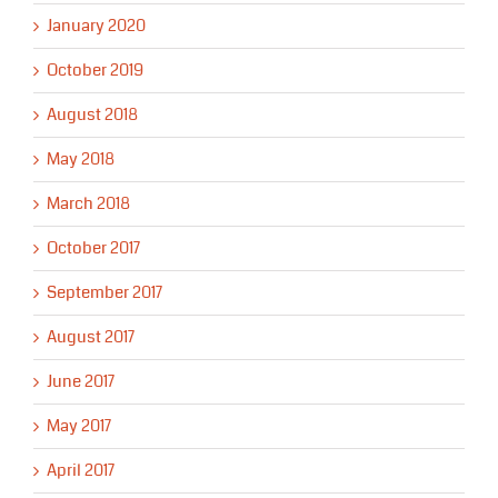
January 2020
October 2019
August 2018
May 2018
March 2018
October 2017
September 2017
August 2017
June 2017
May 2017
April 2017