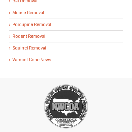
Bat Removal
Moose Removal
Porcupine Removal
Rodent Removal
Squirrel Removal
Varmint Gone News