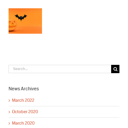
APD
Patrols
bear
s
in
s!
Downtown
en
Anchorage
Search
for:
News Archives
March 2022
October 2020
March 2020