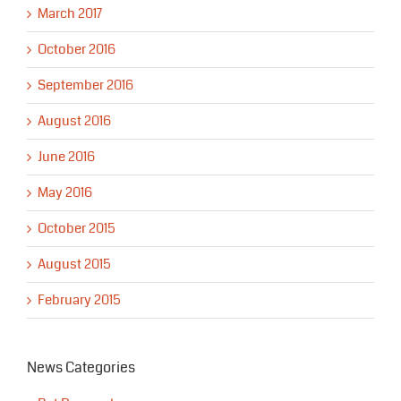
March 2017
October 2016
September 2016
August 2016
June 2016
May 2016
October 2015
August 2015
February 2015
News Categories