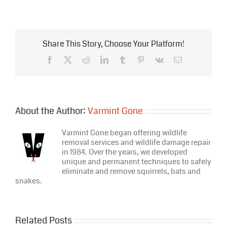
Squad!
Kids
–
Coming
in
Share This Story, Choose Your Platform!
Bat
Week
Facebook
X
Reddit
LinkedIn
Tumblr
Pinterest
Vk
Email
2016
About the Author:
Varmint Gone
Varmint Gone began offering wildlife
removal services and wildlife damage repair
in 1984. Over the years, we developed
unique and permanent techniques to safely
eliminate and remove squirrels, bats and
snakes.
Related Posts