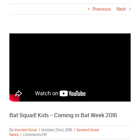
Previous
Next
Bat Squad! Kids – Coming in Bat Week 2016
By
Varmint Gone
|
October 22nd, 2016
|
Varmint Gone
on
News
|
Comments Off
Bat