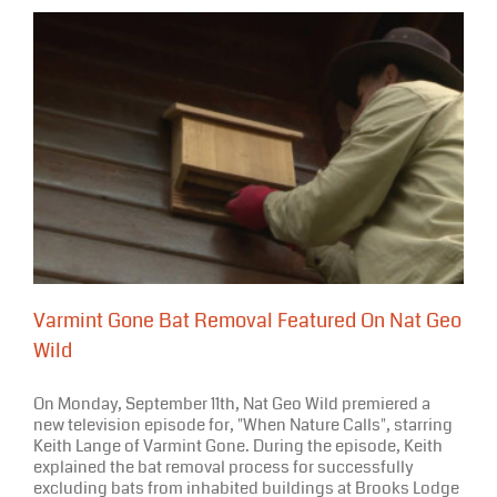
Varmint Gone Bat Removal Featured On Nat Geo
Wild
On Monday, September 11th, Nat Geo Wild premiered a
new television episode for, "When Nature Calls", starring
Keith Lange of Varmint Gone. During the episode, Keith
explained the bat removal process for successfully
excluding bats from inhabited buildings at Brooks Lodge