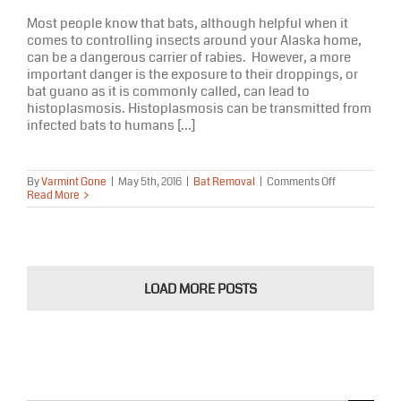
Most people know that bats, although helpful when it
comes to controlling insects around your Alaska home,
can be a dangerous carrier of rabies. However, a more
important danger is the exposure to their droppings, or
bat guano as it is commonly called, can lead to
histoplasmosis. Histoplasmosis can be transmitted from
infected bats to humans [...]
on
By
Varmint Gone
|
May 5th, 2016
|
Bat Removal
|
Comments Off
The
Read More
Dangers
of
Bat
Guano
In
Your
LOAD MORE POSTS
Alaska
Home