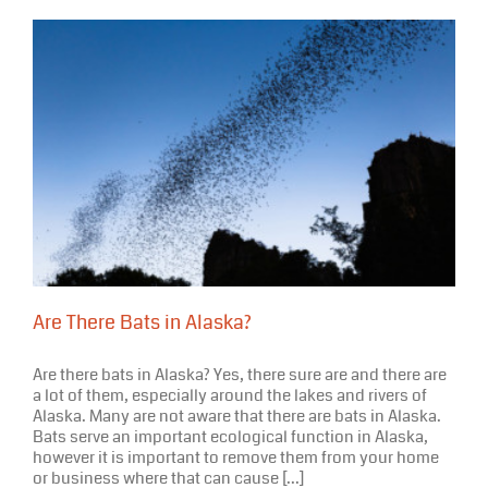
Are There Bats in Alaska?
Are there bats in Alaska? Yes, there sure are and there are
a lot of them, especially around the lakes and rivers of
Alaska. Many are not aware that there are bats in Alaska.
Bats serve an important ecological function in Alaska,
however it is important to remove them from your home
or business where that can cause [...]