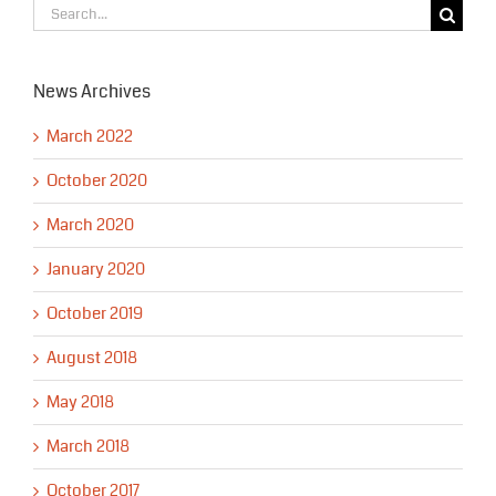
Search
for:
News Archives
March 2022
October 2020
March 2020
January 2020
October 2019
August 2018
May 2018
March 2018
October 2017