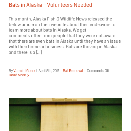
Bats in Alaska – Volunteers Needed
This month, Alaska Fish & Wildlife News released the
below article on their website about their endeavors to
learn more about bats in Alaska. We get
comments often from people that they were not aware
that there are even bats in Alaska until they have an issue
with their home or business. Bats are thriving in Alaska
and there is a [...]
on
By
Varmint Gone
|
April 8th, 2017
|
Bat Removal
|
Comments Off
Bats
Read More
in
Alaska
–
Volunteers
Needed