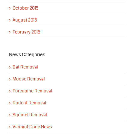
October 2015
August 2015
February 2015
News Categories
Bat Removal
Moose Removal
Porcupine Removal
Rodent Removal
Squirrel Removal
Varmint Gone News