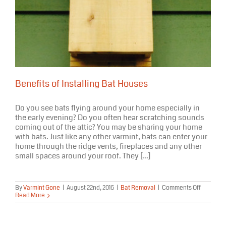
Benefits of Installing Bat Houses
Do you see bats flying around your home especially in
the early evening? Do you often hear scratching sounds
coming out of the attic? You may be sharing your home
with bats. Just like any other varmint, bats can enter your
home through the ridge vents, fireplaces and any other
small spaces around your roof. They [...]
on
By
Varmint Gone
|
August 22nd, 2016
|
Bat Removal
|
Comments Off
Benefits
Read More
of
Installing
Bat
Houses