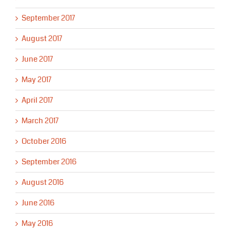
September 2017
August 2017
June 2017
May 2017
April 2017
March 2017
October 2016
September 2016
August 2016
June 2016
May 2016