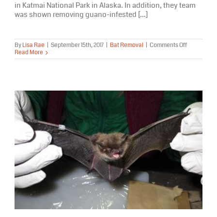
in Katmai National Park in Alaska. In addition, they team
was shown removing guano-infested [...]
on
By
Lisa Rae
|
September 15th, 2017
|
Bat Removal
|
Comments Off
Varmint
Read More
Gone
Bat
Removal
Featured
On
Nat
Geo
Wild