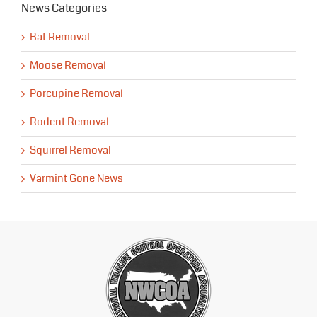
News Categories
Bat Removal
Moose Removal
Porcupine Removal
Rodent Removal
Squirrel Removal
Varmint Gone News