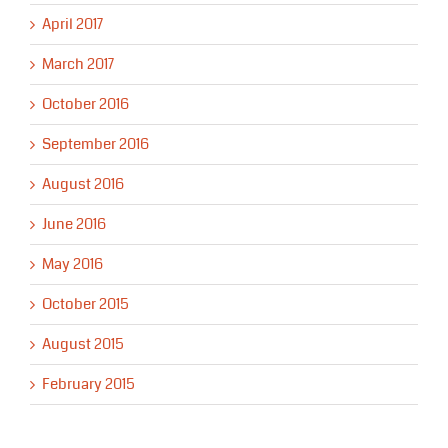
April 2017
March 2017
October 2016
September 2016
August 2016
June 2016
May 2016
October 2015
August 2015
February 2015