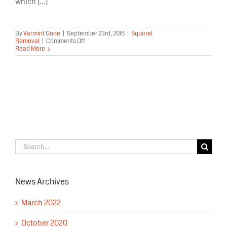
which [...]
By
Varmint Gone
|
September 23rd, 2016
|
Squirrel
on
Removal
|
Comments Off
Get
Read More
Rid
of
Squirrels
in
My
Home
in
Alaska
Search
for:
News Archives
March 2022
October 2020