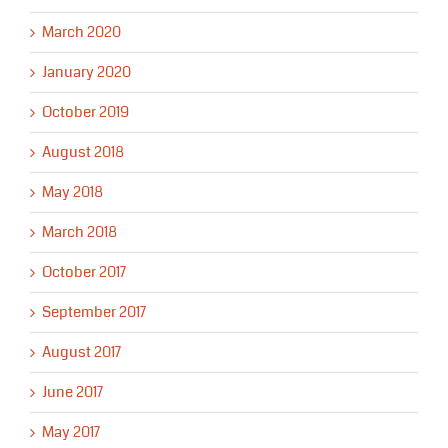
March 2020
January 2020
October 2019
August 2018
May 2018
March 2018
October 2017
September 2017
August 2017
June 2017
May 2017