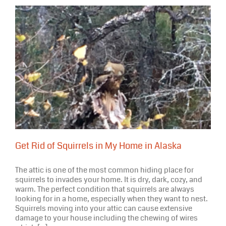
Get Rid of Squirrels in My Home in Alaska
The attic is one of the most common hiding place for
squirrels to invades your home. It is dry, dark, cozy, and
warm. The perfect condition that squirrels are always
looking for in a home, especially when they want to nest.
Squirrels moving into your attic can cause extensive
damage to your house including the chewing of wires