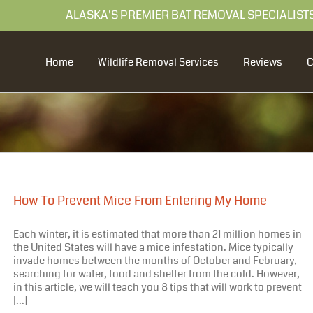
99 ALASKA'S PREMIER BAT REMOVAL SPECIALIST
Home
Wildlife Removal Services
Reviews
How To Prevent Mice From Entering My Home
Each winter, it is estimated that more than 21 million homes in
the United States will have a mice infestation. Mice typically
invade homes between the months of October and February,
searching for water, food and shelter from the cold. However,
in this article, we will teach you 8 tips that will work to prevent
[...]