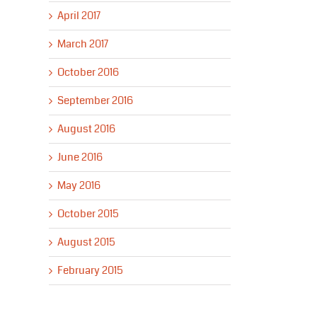
April 2017
March 2017
October 2016
September 2016
August 2016
June 2016
May 2016
October 2015
August 2015
February 2015