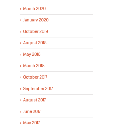
March 2020
January 2020
October 2019
August 2018
May 2018
March 2018
October 2017
September 2017
August 2017
June 2017
May 2017