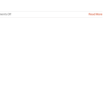
on
ents Off
Read More
How
To
Prevent
Mice
From
Entering
My
Home