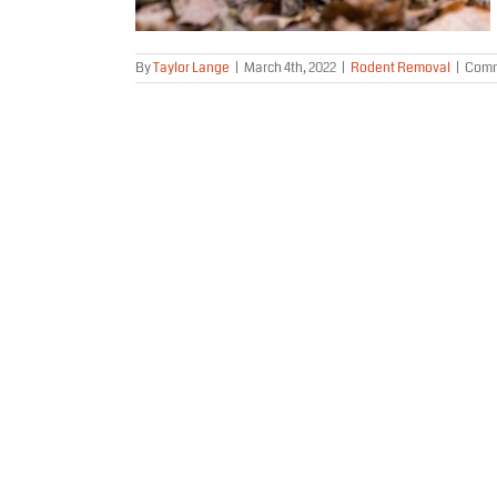
By
Taylor Lange
|
March 4th, 2022
|
Rodent Removal
|
Comm