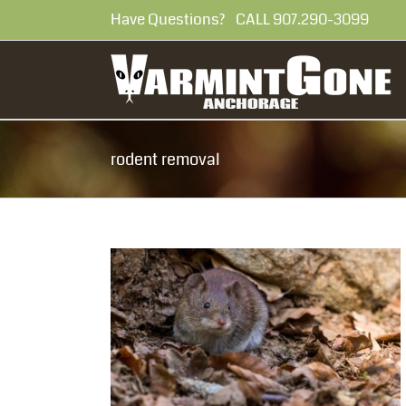
Skip
Have Questions? CALL 907.290-30
to
content
rodent removal
rom Entering
al