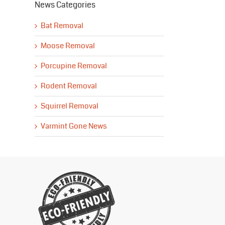
News Categories
Bat Removal
Moose Removal
Porcupine Removal
Rodent Removal
Squirrel Removal
Varmint Gone News