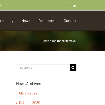
S
Facebook
LinkedIn
Company
News
Resources
Contact
Home
Tag:
rodent removal
Search
for:
News Archives
March 2022
October 2020