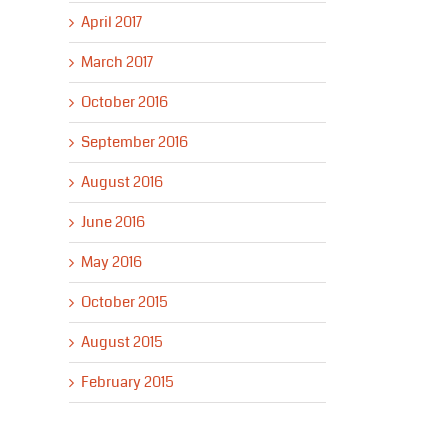
April 2017
March 2017
October 2016
September 2016
August 2016
June 2016
May 2016
October 2015
August 2015
February 2015