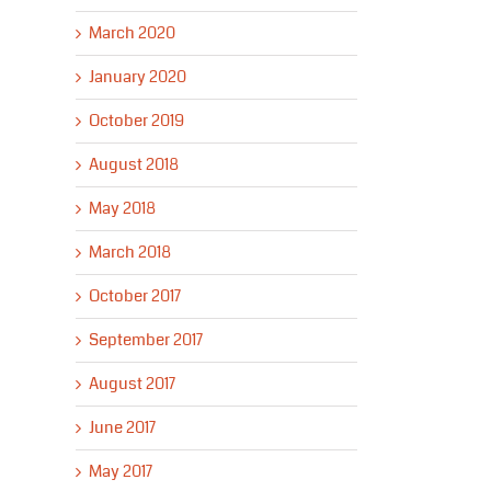
March 2020
January 2020
October 2019
August 2018
May 2018
March 2018
October 2017
September 2017
August 2017
June 2017
May 2017