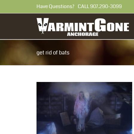
Skip
Have Questions? CALL 907.290-30
to
content
get rid of bats
in my attic?
 attic?