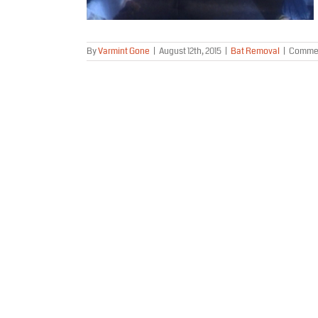
By
Varmint Gone
|
August 12th, 2015
|
Bat Removal
|
Commen