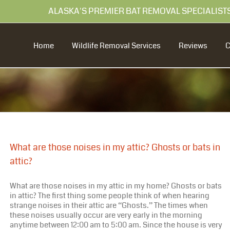
99 ALASKA'S PREMIER BAT REMOVAL SPECIALIST
Home
Wildlife Removal Services
Reviews
What are those noises in my attic? Ghosts or bats in
attic?
What are those noises in my attic in my home? Ghosts or bats
in attic? The first thing some people think of when hearing
strange noises in their attic are “Ghosts.” The times when
these noises usually occur are very early in the morning
anytime between 12:00 am to 5:00 am. Since the house is very