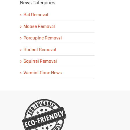
News Categories
Bat Removal
Moose Removal
Porcupine Removal
Rodent Removal
Squirrel Removal
Varmint Gone News