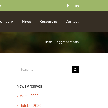
S
Facebook
LinkedIn
Company
News
Resources
Contact
Home
Tag:
get rid of bats
Search
for:
News Archives
March 2022
October 2020