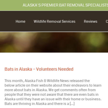
99 ALASKA'S PREMIER BAT REMOVAL SPECIALIST
Home
Wildlife Removal Services
Reviews
Bats in Alaska – Volunteers Needed
This month, Alaska Fish & Wildlife News released the
below article on their website about their endeavors to learn
more about bats in Alaska. We get comments often from
people that they were not aware that there are even bats in
Alaska until they have an issue with their home or business.
Bats are thriving in Alaska and there is a [...]