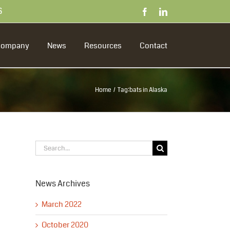
S
Facebook
LinkedIn
Company
News
Resources
Contact
Home
Tag:
bats in Alaska
Search
for:
News Archives
March 2022
October 2020