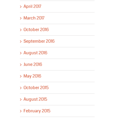
April 2017
March 2017
October 2016
September 2016
August 2016
June 2016
May 2016
October 2015
August 2015
February 2015