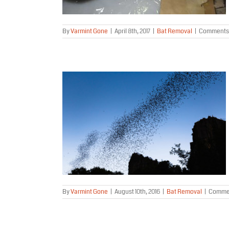
By
Varmint Gone
|
April 8th, 2017
|
Bat Removal
|
Comments 
 Alaska?
By
Varmint Gone
|
August 10th, 2016
|
Bat Removal
|
Commen