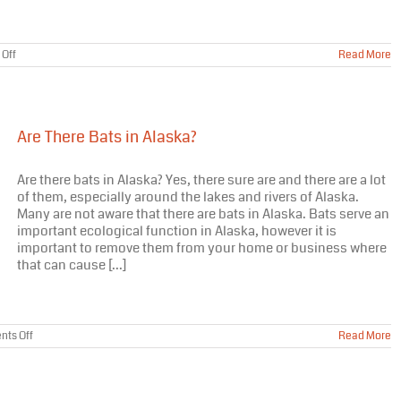
on
Off
Read More
Bats
in
Alaska
–
Volunteers
Are There Bats in Alaska?
Needed
Are there bats in Alaska? Yes, there sure are and there are a lot
of them, especially around the lakes and rivers of Alaska.
Many are not aware that there are bats in Alaska. Bats serve an
important ecological function in Alaska, however it is
important to remove them from your home or business where
that can cause [...]
on
ts Off
Read More
Are
There
Bats
in