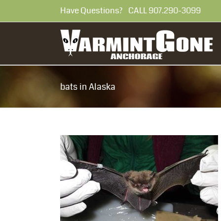
Skip
Have Questions? CALL 907.290-30
to
content
bats in Alaska
teers Needed