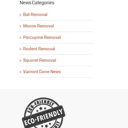
News Categories
Bat Removal
Moose Removal
Porcupine Removal
Rodent Removal
Squirrel Removal
Varmint Gone News