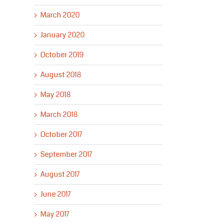
March 2020
January 2020
October 2019
August 2018
May 2018
March 2018
October 2017
September 2017
August 2017
June 2017
May 2017