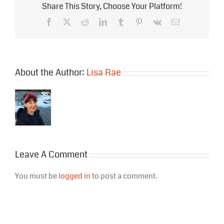
Share This Story, Choose Your Platform!
Facebook
X
Reddit
LinkedIn
Tumblr
Pinterest
Vk
Email
About the Author:
Lisa Rae
Leave A Comment
You must be
logged in
to post a comment.