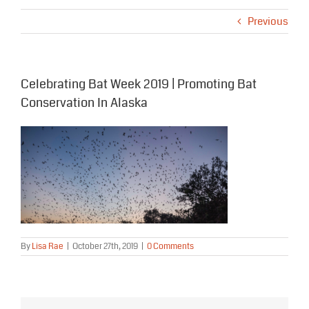
Previous
Celebrating Bat Week 2019 | Promoting Bat
Conservation In Alaska
By
Lisa Rae
|
October 27th, 2019
|
0 Comments