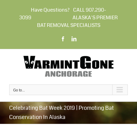
Skip
to
Have Questions? CALL 907.290-
content
3099 ALASKA'S PREMIER
BAT REMOVAL SPECIALISTS
Facebook
LinkedIn
Go to...
Celebrating Bat Week 2019 | Promoting Bat
Conservation In Alaska