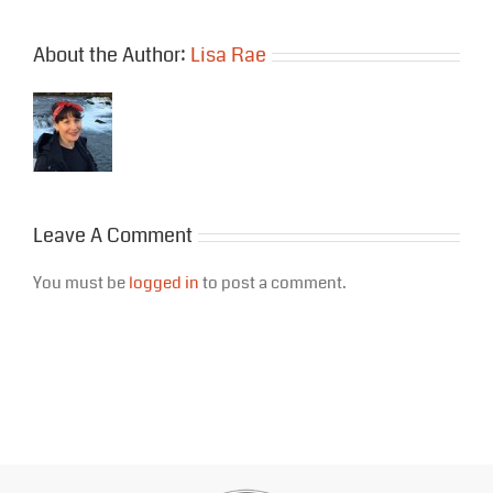
About the Author:
Lisa Rae
Leave A Comment
You must be
logged in
to post a comment.