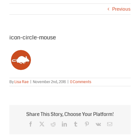
Previous
icon-circle-mouse
By
Lisa Rae
|
November 2nd, 2016
|
0 Comments
Share This Story, Choose Your Platform!
Facebook
X
Reddit
LinkedIn
Tumblr
Pinterest
Vk
Email