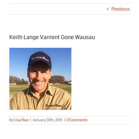
Previous
Keith Lange Varmint Gone Wausau
By
Lisa Rae
|
January 29th, 2015
|
0 Comments