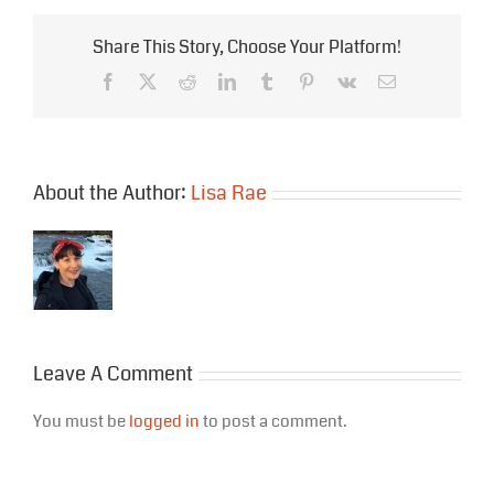
Share This Story, Choose Your Platform!
Facebook
X
Reddit
LinkedIn
Tumblr
Pinterest
Vk
Email
About the Author:
Lisa Rae
Leave A Comment
You must be
logged in
to post a comment.