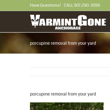
Skip
Have Questions? CALL 907.290-30
to
content
porcupine removal from your yard
porcupine removal from your yard