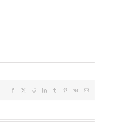
Facebook
X
Reddit
LinkedIn
Tumblr
Pinterest
Vk
Email