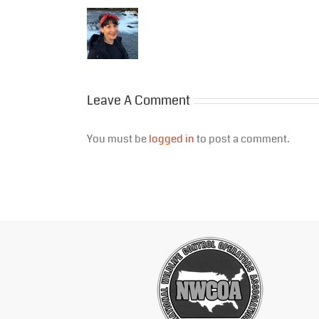
Leave A Comment
You must be
logged in
to post a comment.