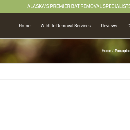
99 ALASKA'S PREMIER BAT REMOVAL SPECIALIST
Home
Wildlife Removal Services
Reviews
Home
Porcupine