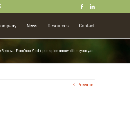
S
Facebook
LinkedIn
Company
News
Resources
Contact
 Removal From Your Yard
porcupine removal from your yard
Previous