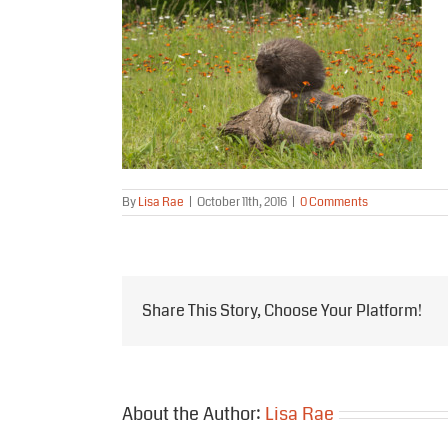
By
Lisa Rae
|
October 11th, 2016
|
0 Comments
Share This Story, Choose Your Platform!
About the Author:
Lisa Rae