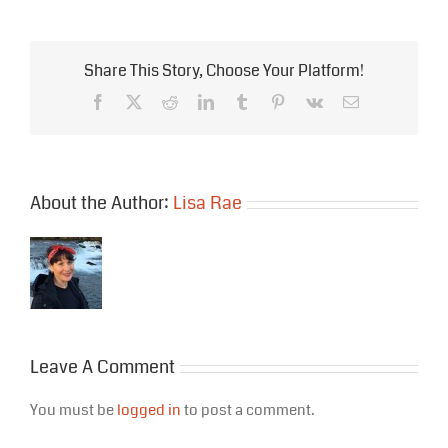
Share This Story, Choose Your Platform!
Facebook
X
Reddit
LinkedIn
Tumblr
Pinterest
Vk
Email
About the Author:
Lisa Rae
Leave A Comment
You must be
logged in
to post a comment.