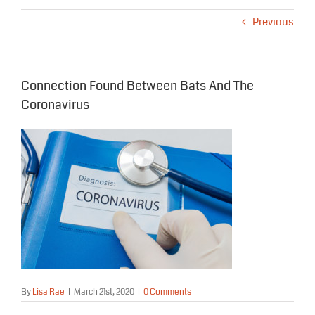
Previous
Connection Found Between Bats And The
Coronavirus
By
Lisa Rae
|
March 21st, 2020
|
0 Comments