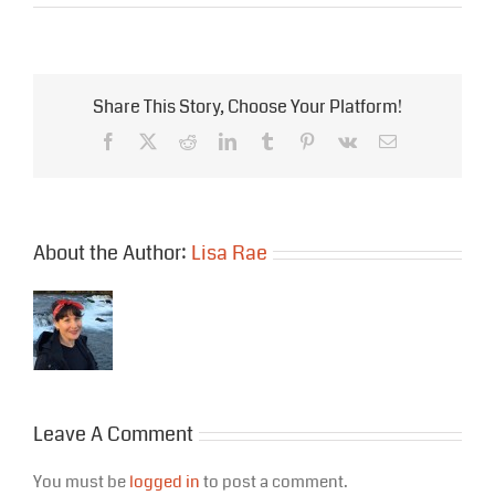
Share This Story, Choose Your Platform!
Facebook
X
Reddit
LinkedIn
Tumblr
Pinterest
Vk
Email
About the Author:
Lisa Rae
Leave A Comment
You must be
logged in
to post a comment.