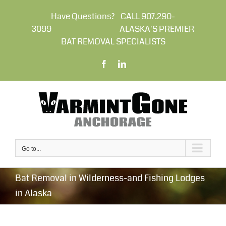
Skip
to
Have Questions? CALL 907.290-
content
3099 ALASKA'S PREMIER
BAT REMOVAL SPECIALISTS
Facebook
LinkedIn
Go to...
Bat Removal in Wilderness-and Fishing Lodges
in Alaska