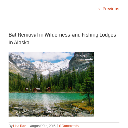
Previous
Bat Removal in Wilderness-and Fishing Lodges
in Alaska
By
Lisa Rae
|
August 19th, 2016
|
0 Comments