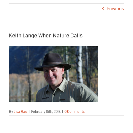
Previous
Keith Lange When Nature Calls
By
Lisa Rae
|
February 15th, 2018
|
0 Comments