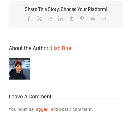
Share This Story, Choose Your Platform!
Facebook
X
Reddit
LinkedIn
Tumblr
Pinterest
Vk
Email
About the Author:
Lisa Rae
Leave A Comment
You must be
logged in
to post a comment.