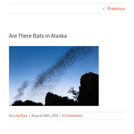
Previous
Are There Bats in Alaska
By
Lisa Rae
|
August 19th, 2016
|
0 Comments