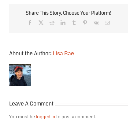
Share This Story, Choose Your Platform!
Facebook
X
Reddit
LinkedIn
Tumblr
Pinterest
Vk
Email
About the Author:
Lisa Rae
Leave A Comment
You must be
logged in
to post a comment.